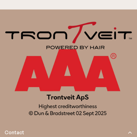
Contact