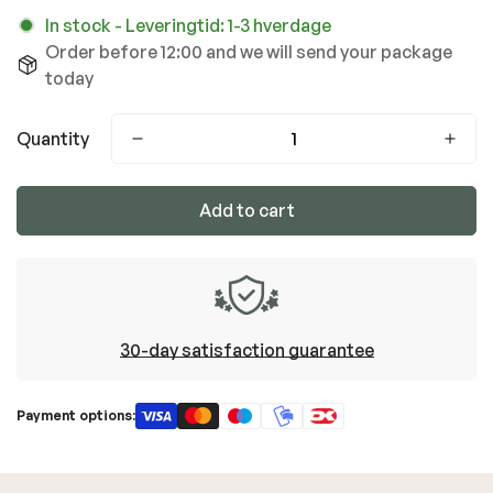
In stock
-
Leveringtid: 1-3 hverdage
Order before 12:00 and we will send your package
today
Quantity
Add to cart
30-day satisfaction guarantee
Payment options: