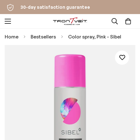
30-day satisfaction guarantee
Home
Bestsellers
Color spray, Pink - Sibel