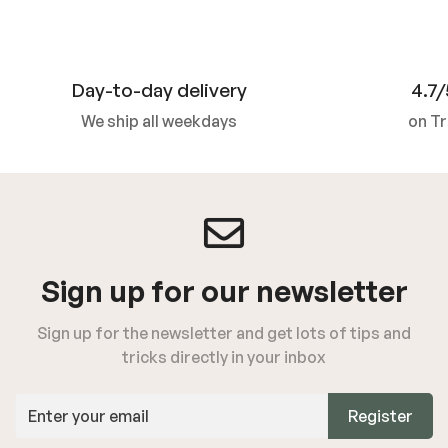
Day-to-day delivery
4.7/
We ship all weekdays
on Tr
Sign up for our newsletter
Sign up for the newsletter and get lots of tips and
tricks directly in your inbox
Register