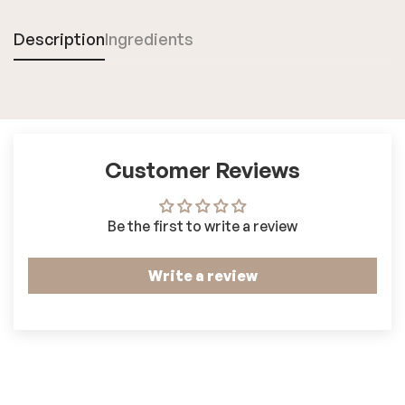
Description
Ingredients
Customer Reviews
Be the first to write a review
Write a review