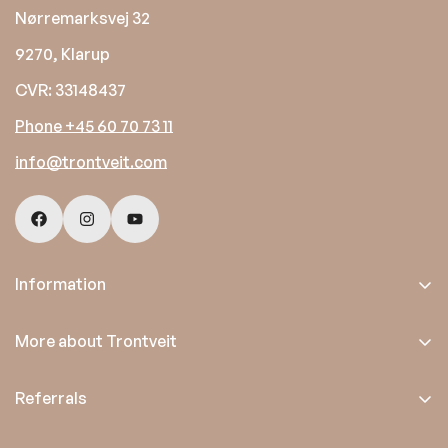
Nørremarksvej 32
9270, Klarup
CVR: 33148437
Phone +45 60 70 73 11
info@trontveit.com
Information
Trading conditions
More about Trontveit
Privacy policy
About us
Referrals
Satisfaction guarantee
Emmediciotto.com
Contact us