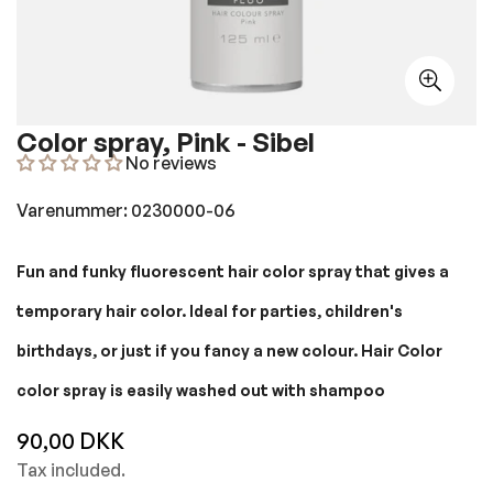
Color spray, Pink - Sibel
No reviews
Varenummer: 0230000-06
Fun and funky fluorescent hair color spray that gives a
temporary hair color. Ideal for parties, children's
birthdays, or just if you fancy a new colour. Hair Color
color spray is easily washed out with shampoo
90,00 DKK
Regular
price
Tax included.